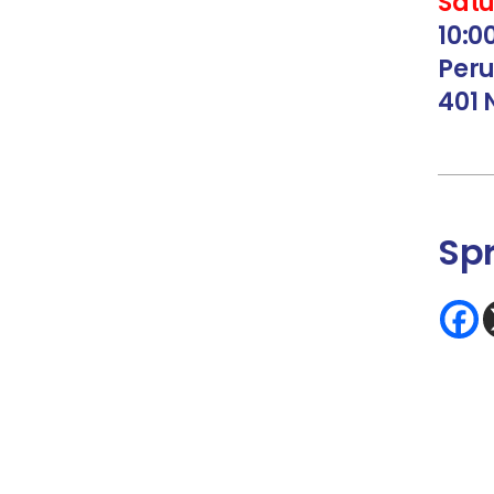
Satu
10:
Peru
401 
Sp