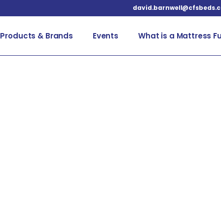
david.barnwell@cfsbeds.
Products & Brands
Events
What is a Mattress F