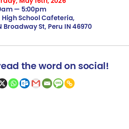
rday, May 16th, 2026
00am — 5:00pm
 High School Cafeteria,
N Broadway St, Peru IN 46970
read the word
on social
!