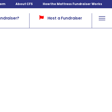
com
About CFS
How the Mattress Fundraiser Works
Host a Fundraiser
undraiser?