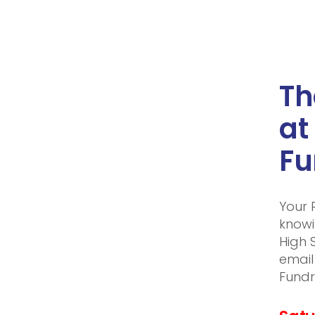
Th
at
Fu
Your 
knowi
High 
email
Fundr