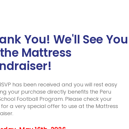
ank You! We'll See You
 the Mattress
ndraiser!
RSVP has been received and you will rest easy
ng your purchase directly benefits the Peru
School Football Program. Please check your
 for a very special offer to use at the Mattress
aiser.