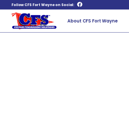
Follow CFS Fort Wayne on Social:
About CFS Fort Wayne