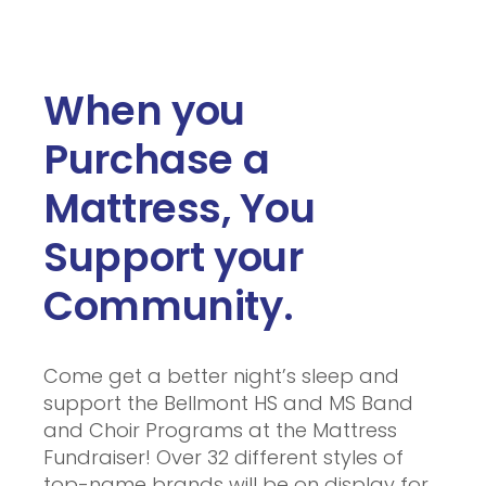
When you
Purchase a
Mattress, You
Support your
Community.
Come get a better night’s sleep and
support the Bellmont HS and MS Band
and Choir Programs at the Mattress
Fundraiser! Over 32 different styles of
top-name brands will be on display for