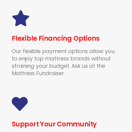
Flexible Financing Options
Our flexible payment options allow you
to enjoy top mattress brands without
straining your budget. Ask us at the
Mattress Fundraiser.
Support Your Community