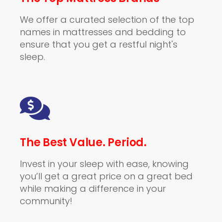
We offer a curated selection of the top
names in mattresses and bedding to
ensure that you get a restful night's
sleep.
The Best Value. Period.
Invest in your sleep with ease, knowing
you’ll get a great price on a great bed
while making a difference in your
community!