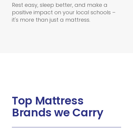
Rest easy, sleep better, and make a
positive impact on your local schools –
it's more than just a mattress.
Top Mattress
Brands we Carry