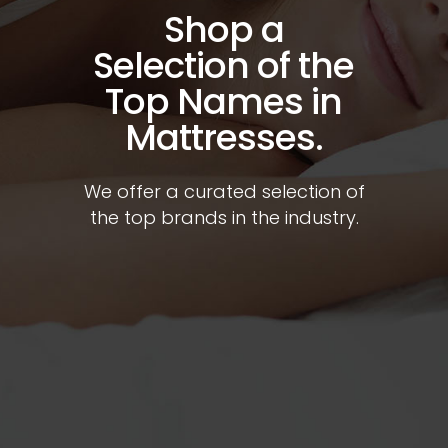
Shop a
Selection of the
Top Names in
Mattresses.
We offer a curated selection of
the top brands in the industry.