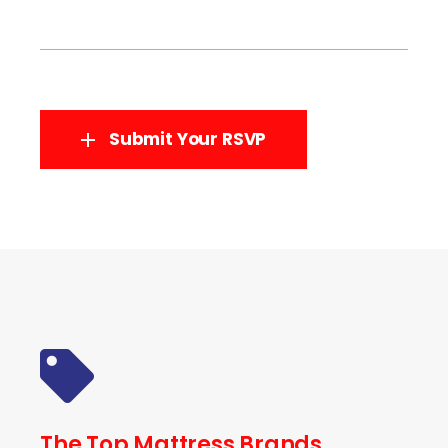
Submit Your RSVP
The Top Mattress Brands