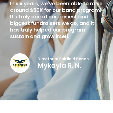
In six years, we've been able to raise
around $50K for our band program!
It's truly one of our easiest and
biggest fundraisers we do, and it
has truly helped our program
sustain and grow itself.
Director of Fairfield Bands
Mykayla R. N.