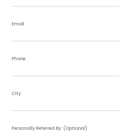
Email
Phone
City
Personally Referred By: (Optional)