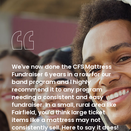
We've now done the CFS Mattress
Fundraiser 6 years in a row for our
band program and I highly
recommend it to any program
needing a consistent and easy
fundraiser. In a small, rural area like
Fairfield, you'd think large ticket
items like a mattress may not
consistently sell. Here to say it does!