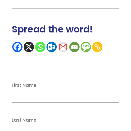
Spread the word
!
First Name
Last Name