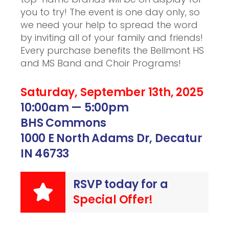
you to try! The event is one day only, so
we need your help to spread the word
by inviting all of your family and friends!
Every purchase benefits the Bellmont HS
and MS Band and Choir Programs!
Saturday, September 13th, 2025
10:00am — 5:00pm
BHS Commons
1000 E North Adams Dr, Decatur
IN 46733
RSVP today for a
Special Offer!