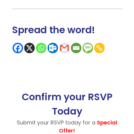
Spread the word
!
Confirm your RSVP
Today
Submit your RSVP today for a
Special
Offer!