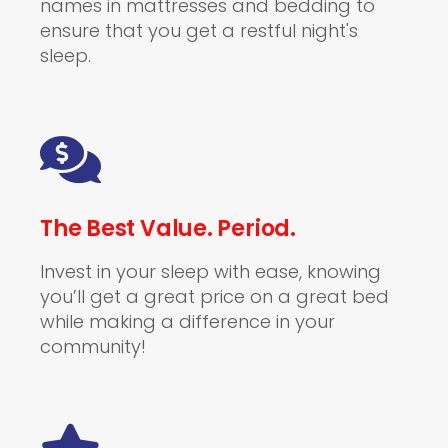
names in mattresses and bedding to
ensure that you get a restful night's
sleep.
The Best Value. Period.
Invest in your sleep with ease, knowing
you’ll get a great price on a great bed
while making a difference in your
community!