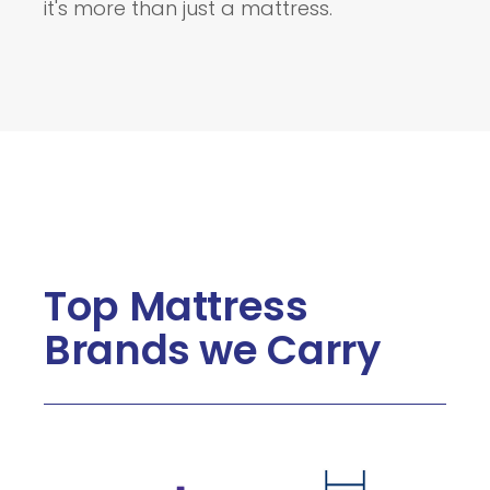
it's more than just a mattress.
Top Mattress
Brands we Carry