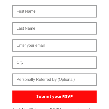
First Name
Last Name
Email
City
Referred By
Submit your RSVP