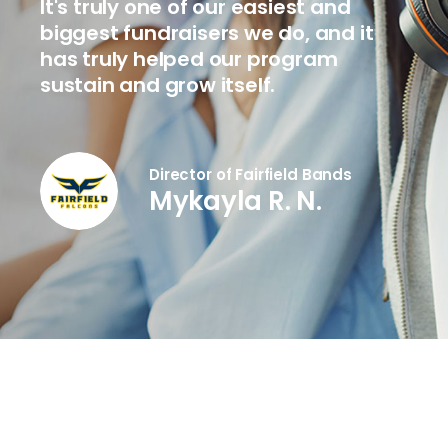
It's truly one of our easiest and
biggest fundraisers we do, and it
has truly helped our program
sustain and grow itself.
Director of Fairfield Bands
Mykayla R. N.