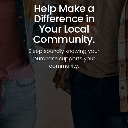
Shop a
Selection of the
Top Names in
Mattresses.