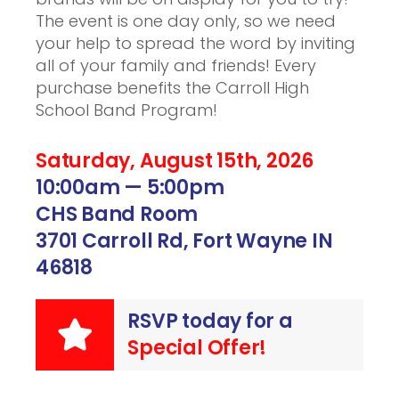
The event is one day only, so we need
your help to spread the word by inviting
all of your family and friends! Every
purchase benefits the Carroll High
School Band Program!
Saturday, August 15th, 2026
10:00am — 5:00pm
CHS Band Room
3701 Carroll Rd, Fort Wayne IN
46818
RSVP today for a
Special Offer!