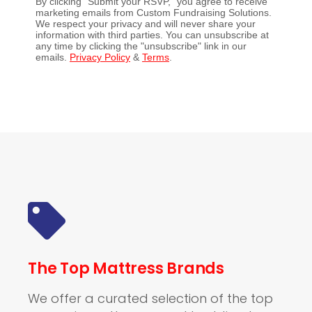
By clicking "Submit your RSVP," you agree to receive
marketing emails from Custom Fundraising Solutions.
We respect your privacy and will never share your
information with third parties. You can unsubscribe at
any time by clicking the "unsubscribe" link in our
emails.
Privacy Policy
&
Terms
.
The Top Mattress Brands
We offer a curated selection of the top