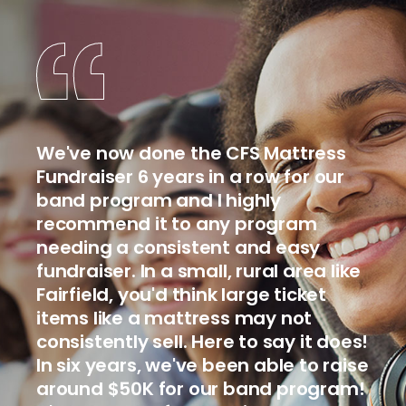
We've now done the CFS Mattress
Fundraiser 6 years in a row for our
band program and I highly
recommend it to any program
needing a consistent and easy
fundraiser. In a small, rural area like
Fairfield, you'd think large ticket
items like a mattress may not
consistently sell. Here to say it does!
In six years, we've been able to raise
around $50K for our band program!