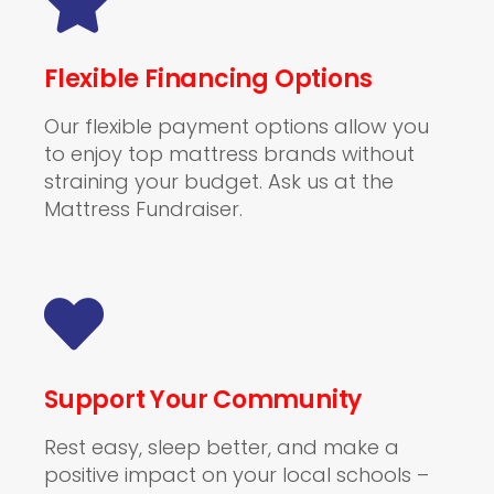
Flexible Financing Options
Our flexible payment options allow you
to enjoy top mattress brands without
straining your budget. Ask us at the
Mattress Fundraiser.
Support Your Community
Rest easy, sleep better, and make a
positive impact on your local schools –