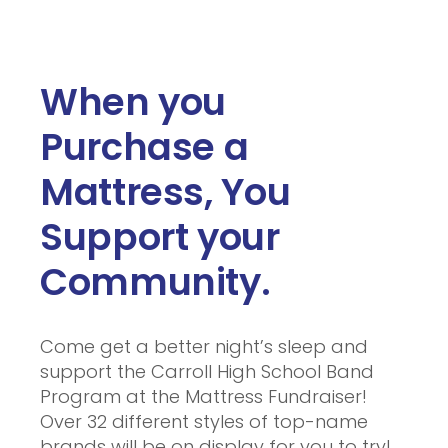
When you
Purchase a
Mattress, You
Support your
Community.
Come get a better night’s sleep and
support the Carroll High School Band
Program at the Mattress Fundraiser!
Over 32 different styles of top-name
brands will be on display for you to try!