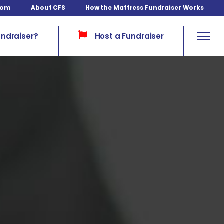
com
About CFS
How the Mattress Fundraiser Works
Host a Fundraiser
undraiser?