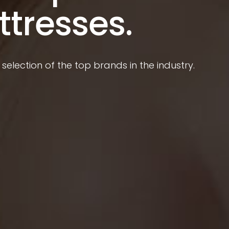
ttresses.
selection of the top brands in the industry.