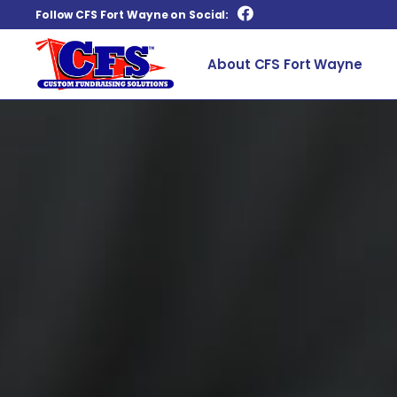
Follow CFS Fort Wayne on Social:
About CFS Fort Wayne