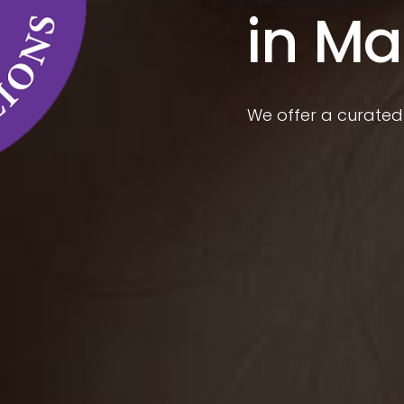
in Ma
We offer a curated 