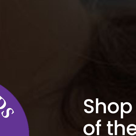
Shop 
of t