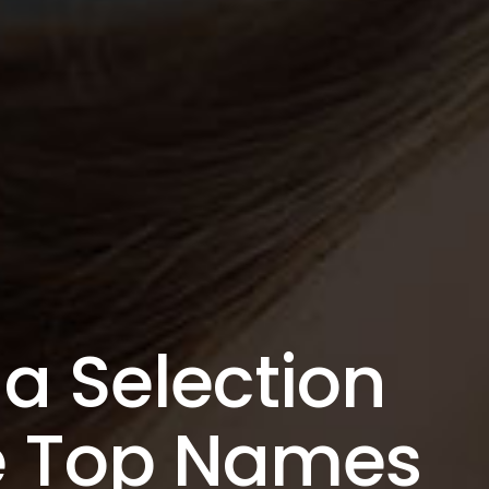
a Selection
he Top Names