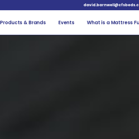
david.barnwell@cfsbeds.
Products & Brands
Events
What is a Mattress F