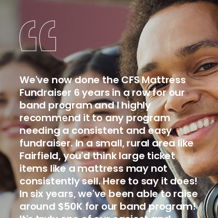
We've now done the CFS Mattress
Fundraiser 6 years in a row for our
band program and I highly
recommend it to any program
needing a consistent and easy
fundraiser. In a small, rural area like
Fairfield, you'd think large ticket
items like a mattress may not
consistently sell. Here to say it does!
In six years, we've been able to raise
around $50K for our band program!