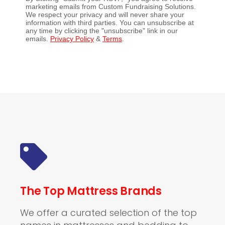
marketing emails from Custom Fundraising Solutions.
We respect your privacy and will never share your
information with third parties. You can unsubscribe at
any time by clicking the "unsubscribe" link in our
emails.
Privacy Policy
&
Terms
.
The Top Mattress Brands
We offer a curated selection of the top