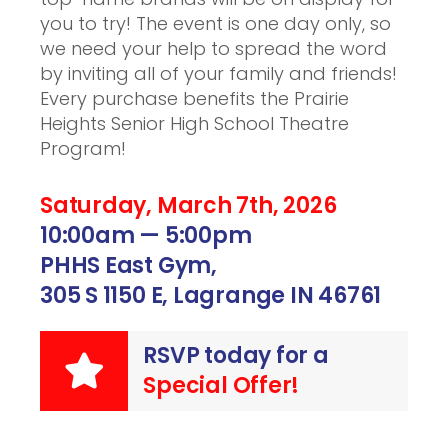
you to try! The event is one day only, so
we need your help to spread the word
by inviting all of your family and friends!
Every purchase benefits the Prairie
Heights Senior High School Theatre
Program!
Saturday, March 7th, 2026
10:00am — 5:00pm
PHHS East Gym,
305 S 1150 E, Lagrange IN 46761
RSVP today for a
Special Offer!