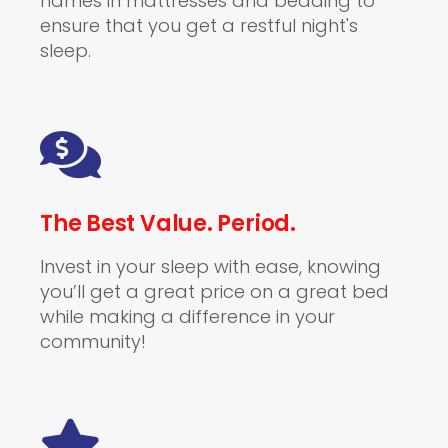
names in mattresses and bedding to
ensure that you get a restful night's
sleep.
The Best Value. Period.
Invest in your sleep with ease, knowing
you’ll get a great price on a great bed
while making a difference in your
community!