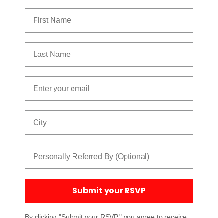
First Name
Last Name
Email
City
Referred By
Submit your RSVP
By clicking "Submit your RSVP," you agree to receive