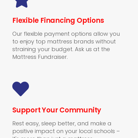
Flexible Financing Options
Our flexible payment options allow you
to enjoy top mattress brands without
straining your budget. Ask us at the
Mattress Fundraiser.
Support Your Community
Rest easy, sleep better, and make a
positive impact on your local schools –