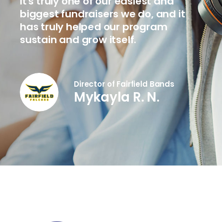
It's truly one of our easiest and
biggest fundraisers we do, and it
has truly helped our program
sustain and grow itself.
Director of Fairfield Bands
Mykayla R. N.