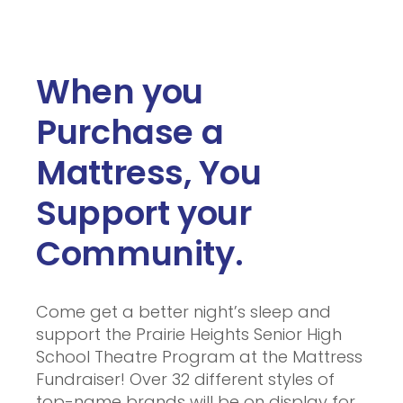
When you
Purchase a
Mattress, You
Support your
Community.
Come get a better night’s sleep and
support the Prairie Heights Senior High
School Theatre Program at the Mattress
Fundraiser! Over 32 different styles of
top-name brands will be on display for