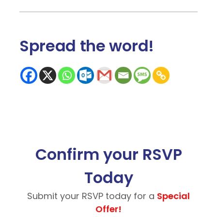
Spread the word
!
Confirm your RSVP
Today
Submit your RSVP today for a
Special
Offer!