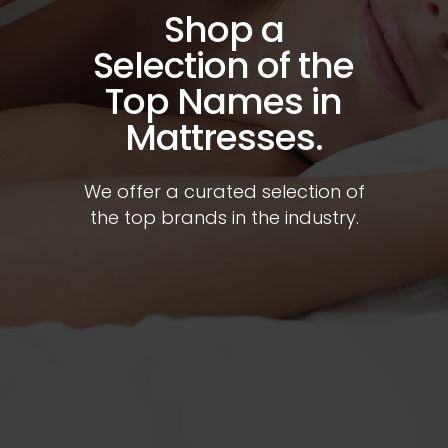
Shop a
Selection of the
Top Names in
Mattresses.
We offer a curated selection of
the top brands in the industry.