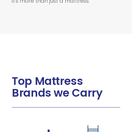
it's more than just a mattress.
Top Mattress
Brands we Carry