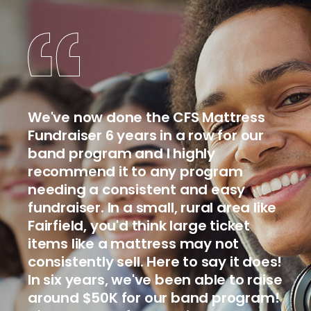
We've now done the CFS Mattress
Fundraiser 6 years in a row for our
band program and I highly
recommend it to any program
needing a consistent and easy
fundraiser. In a small, rural area like
Fairfield, you'd think large ticket
items like a mattress may not
consistently sell. Here to say it does!
In six years, we've been able to raise
around $50K for our band program!