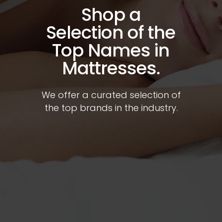
Shop a
Selection of the
Top Names in
Mattresses.
We offer a curated selection of
the top brands in the industry.