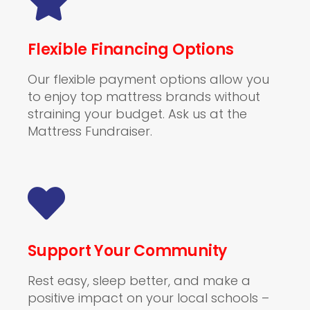
Flexible Financing Options
Our flexible payment options allow you
to enjoy top mattress brands without
straining your budget. Ask us at the
Mattress Fundraiser.
Support Your Community
Rest easy, sleep better, and make a
positive impact on your local schools –