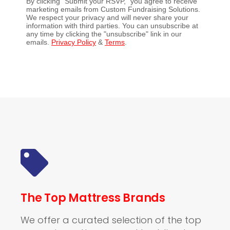
By clicking "Submit your RSVP," you agree to receive
marketing emails from Custom Fundraising Solutions.
We respect your privacy and will never share your
information with third parties. You can unsubscribe at
any time by clicking the "unsubscribe" link in our
emails.
Privacy Policy
&
Terms
.
The Top Mattress Brands
We offer a curated selection of the top