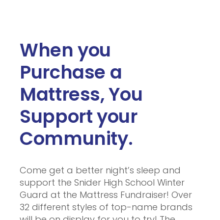
When you
Purchase a
Mattress, You
Support your
Community.
Come get a better night’s sleep and
support the Snider High School Winter
Guard at the Mattress Fundraiser! Over
32 different styles of top-name brands
will be on display for you to try! The