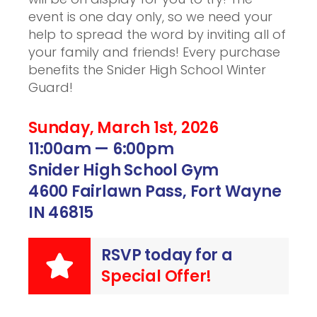
event is one day only, so we need your
help to spread the word by inviting all of
your family and friends! Every purchase
benefits the Snider High School Winter
Guard!
Sunday, March 1st, 2026
11:00am — 6:00pm
Snider High School Gym
4600 Fairlawn Pass, Fort Wayne
IN 46815
RSVP today for a
Special Offer!