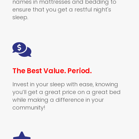
names in mattresses and bedding to
ensure that you get a restful night's
sleep.
The Best Value. Period.
Invest in your sleep with ease, knowing
you’ll get a great price on a great bed
while making a difference in your
community!