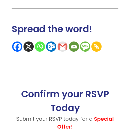
Spread the word
!
Confirm your RSVP
Today
Submit your RSVP today for a
Special
Offer!