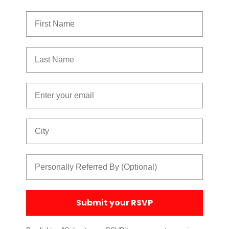
First Name
Last Name
Email
City
Referred By
Submit your RSVP