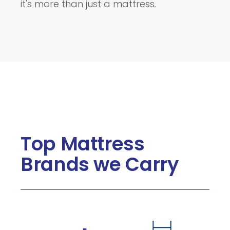
it's more than just a mattress.
Top Mattress
Brands we Carry