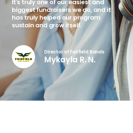
It's truly one of our easiest and
biggest fundraisers we do, and it
has truly helped our program
sustain and grow itself.
Director of Fairfield Bands
Mykayla R. N.