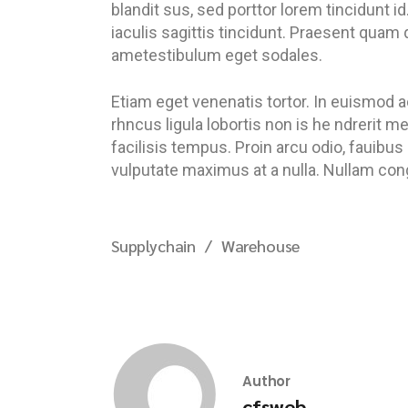
blandit sus, sed porttor lorem tincidunt id.
iaculis sagittis tincidunt. Praesent quam 
ametestibulum eget sodales.
Etiam eget venenatis tortor. In euismod a
rhncus ligula lobortis non is he ndrerit 
facilisis tempus. Proin arcu odio, fauibus
vulputate maximus at a nulla. Nullam congu
Supplychain
Warehouse
Author
cfsweb