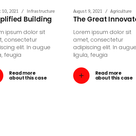
 10, 2021
Infrastructure
August 9, 2021
Agriculture
plified Building
The Great Innovat
m ipsum dolor sit
Lorem ipsum dolor sit
, consectetur
amet, consectetur
scing elit. In augue
adipiscing elit. In augu
a, feugia
ligula, feugia
Read more
Read more
about this case
about this case