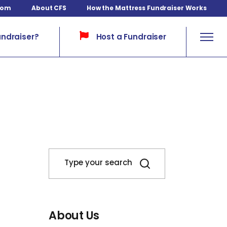
com
About CFS
How the Mattress Fundraiser Works
Host a Fundraiser
undraiser?
About Us