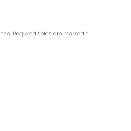
shed.
Required fields are marked
*