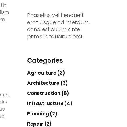
 Ut
 diam
Phasellus vel hendrerit
em.
erat uisque od interdum,
cond estibulum ante
primis in faucibus orci.
Categories
Agriculture (3)
Architecture (3)
Construction (5)
amet,
atis
Infrastructure (4)
tis
Planning (2)
eo,
Repair (2)