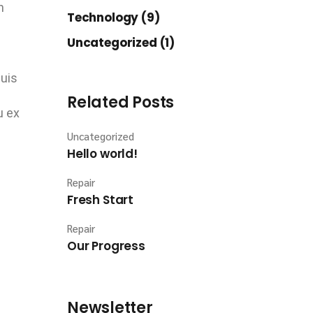
n
Technology (9)
Uncategorized (1)
quis
Related Posts
u ex
Uncategorized
Hello world!
Repair
Fresh Start
Repair
Our Progress
Newsletter