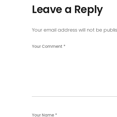
Leave a Reply
Your email address will not be publi
Your Comment *
Your Name *