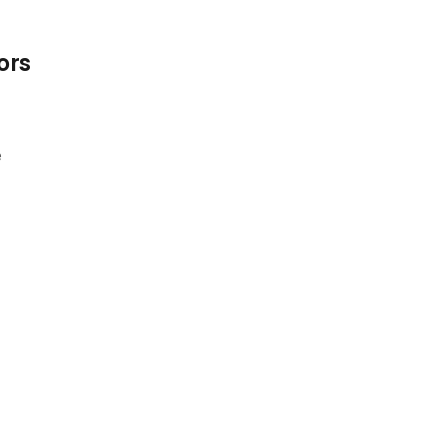
ors
e