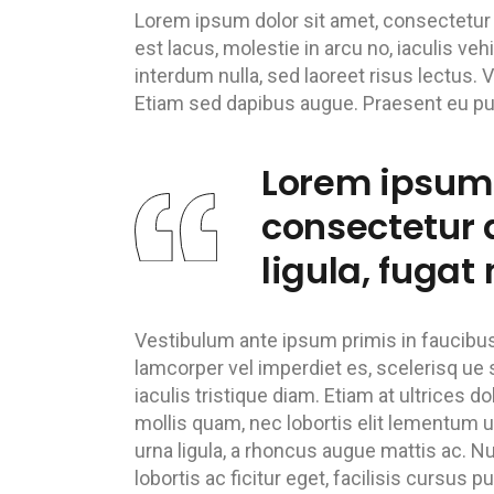
Lorem ipsum dolor sit amet, consectetur ad
est lacus, molestie in arcu no, iaculis ve
interdum nulla, sed laoreet risus lectus. 
Etiam sed dapibus augue. Praesent eu pulv
Lorem ipsum 
consectetur a
ligula, fugat 
Vestibulum ante ipsum primis in faucibus o
lamcorper vel imperdiet es, scelerisq ue s
iaculis tristique diam. Etiam at ultrices do
mollis quam, nec lobortis elit lementum ut
urna ligula, a rhoncus augue mattis ac. Nu
lobortis ac ficitur eget, facilisis cursus