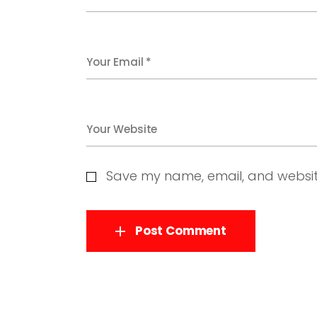
Your Email *
Your Website
Save my name, email, and website
Post Comment