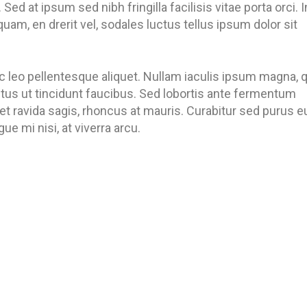
 Sed at ipsum sed nibh fringilla facilisis vitae porta orci. I
quam, en drerit vel, sodales luctus tellus ipsum dolor sit
c leo pellentesque aliquet. Nullam iaculis ipsum magna, 
metus ut tincidunt faucibus. Sed lobortis ante fermentum
 et ravida sagis, rhoncus at mauris. Curabitur sed purus e
e mi nisi, at viverra arcu.