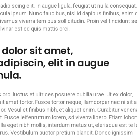
ipiscing elit. In augue ligula, feugiat ut nulla consequat.
hicula ipsum. Nunc faucibus, nisl id dapibus finibus, enim
Vivamus viverra tem pus sollicitudin. Proin vel tincidunt s
inar est ed quis mattis orci.
dolor sit amet,
dipiscin, elit in augue
nula.
rci luctus et ultrices posuere cubilia urae. Ut ex dolor,
it amet tortor. Fusce tortor neque, llamcorper nec ni sit 
lor. Vesul et finibus nibh, et aliquet enim. Curabitur venen
. Fusce leifenrutrum lorem, sd viverra libero. Etiam lobor
lla eget nibh mollis, interdum metus ut, elerisque est te l
 purus. Vestibulum auctor pretium blandit. Donec ignissim