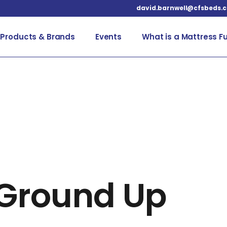
david.barnwell@cfsbeds.
Products & Brands
Events
What is a Mattress F
Up
 Ground Up