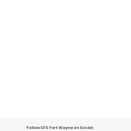
Follow CFS Fort Wayne on Social: