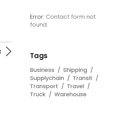
Error:
Contact form not
found.
t
Tags
Business
Shipping
Supplychain
Transit
Transport
Travel
Truck
Warehouse