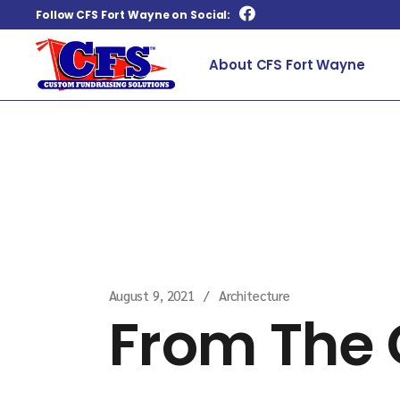
Follow CFS Fort Wayne on Social:
About CFS Fort Wayne
Home
Architecture
From The Ground 
August 9, 2021
Architecture
From The