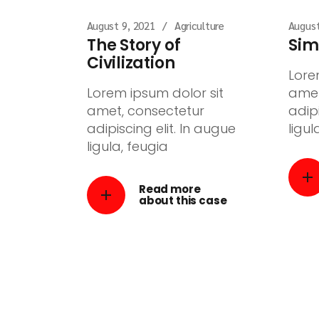
August 9, 2021
Agriculture
August
The Story of
Sim
Civilization
Lore
Lorem ipsum dolor sit
amet
amet, consectetur
adipi
adipiscing elit. In augue
ligul
ligula, feugia
Read more
about this case