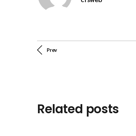
Prev
Related posts