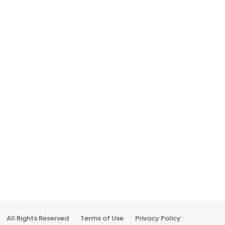
All Rights Reserved
Terms of Use
Privacy Policy