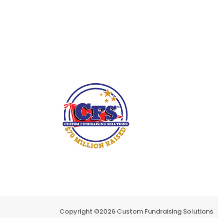
Copyright ©
2026 Custom Fundraising Solutions