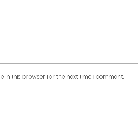
 in this browser for the next time I comment.