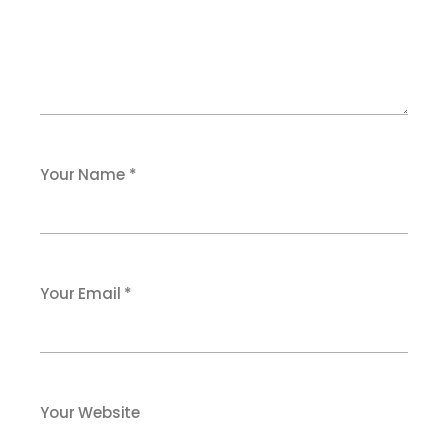
Your Name *
Your Email *
Your Website