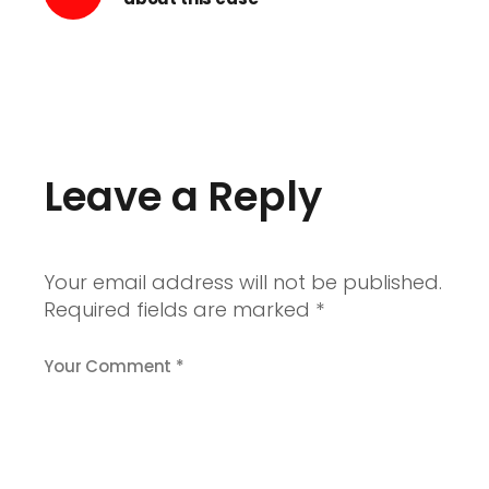
Leave a Reply
Your email address will not be published.
Required fields are marked
*
Your Comment *