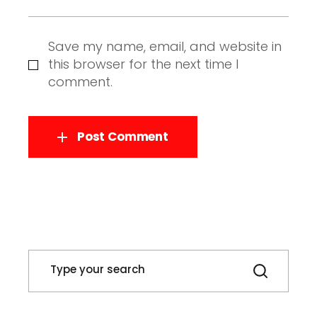
Save my name, email, and website in
this browser for the next time I
comment.
Post Comment