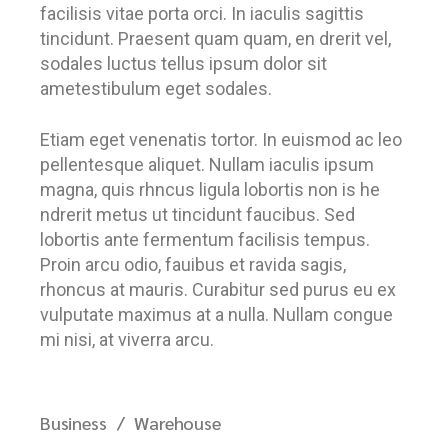
facilisis vitae porta orci. In iaculis sagittis
tincidunt. Praesent quam quam, en drerit vel,
sodales luctus tellus ipsum dolor sit
ametestibulum eget sodales.
Etiam eget venenatis tortor. In euismod ac leo
pellentesque aliquet. Nullam iaculis ipsum
magna, quis rhncus ligula lobortis non is he
ndrerit metus ut tincidunt faucibus. Sed
lobortis ante fermentum facilisis tempus.
Proin arcu odio, fauibus et ravida sagis,
rhoncus at mauris. Curabitur sed purus eu ex
vulputate maximus at a nulla. Nullam congue
mi nisi, at viverra arcu.
Business
Warehouse