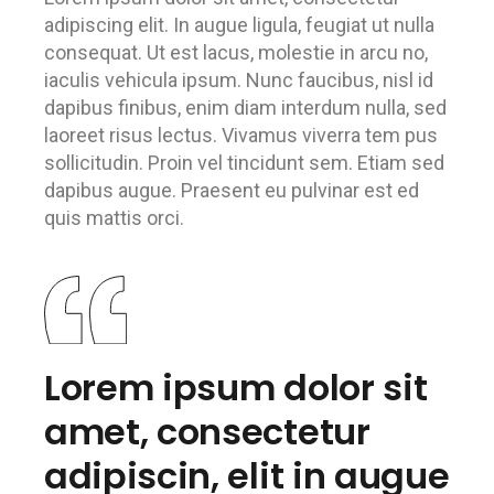
adipiscing elit. In augue ligula, feugiat ut nulla
consequat. Ut est lacus, molestie in arcu no,
iaculis vehicula ipsum. Nunc faucibus, nisl id
dapibus finibus, enim diam interdum nulla, sed
laoreet risus lectus. Vivamus viverra tem pus
sollicitudin. Proin vel tincidunt sem. Etiam sed
dapibus augue. Praesent eu pulvinar est ed
quis mattis orci.
Lorem ipsum dolor sit
amet, consectetur
adipiscin, elit in augue