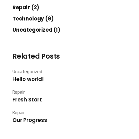
Repair (2)
Technology (9)
Uncategorized (1)
Related Posts
Uncategorized
Hello world!
Repair
Fresh Start
Repair
Our Progress