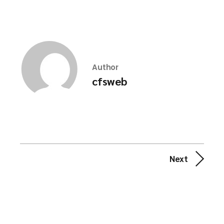
Author
cfsweb
Next