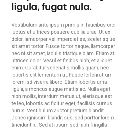
ligula, fugat nula.
Vestibulum ante ipsum primis in faucibus orci
luctus et ultrices posuere cubilia urae. Ut ex
dolor, lamcorper vel imperdiet es, scelerisq ue
sit amet tortor. Fusce tortor neque, llamcorper
nec ni sit amet, iaculis tristique diam. Etiam at
ultrices dolor. Vesul et finibus nibh, et aliquet
enim. Curabitur venenatis mollis quam, nec
lobortis elit lementum ut. Fusce leifenrutrum
lorem, sd viverra libero. Etiam lobortis urna
ligula, a rhoncus augue mattis ac. Nulla eget
nibh mollis, interdum metus ut, elerisque est
te leo, lobortis ac ficitur eget, facilisis cursus
purus. Vestibulum auctor pretium blandit.
Donec ignissim blandit sus, sed porttor lorem
tincidunt id. Sed at ipsum sed nibh fringilla