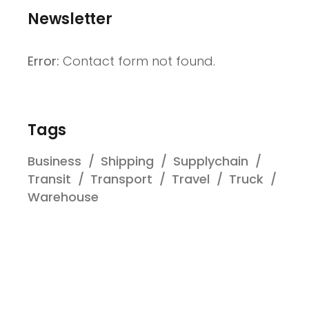
Newsletter
Error:
Contact form not found.
Tags
Business
Shipping
Supplychain
Transit
Transport
Travel
Truck
Warehouse