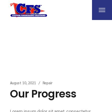
Home
Repair
Our Progress
August 10, 2021
Repair
Our Progress
Lorem ipsum dolor sit amet, consectetur