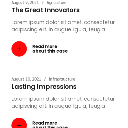
August 9, 2021
Agriculture
The Great Innovators
Lorem ipsum dolor sit amet, consectetur
adipiscing elit. In augue ligula, feugia
Read more
about this case
August 10, 2021
Infrastructure
Lasting Impressions
Lorem ipsum dolor sit amet, consectetur
adipiscing elit. In augue ligula, feugia
Read more
about this case