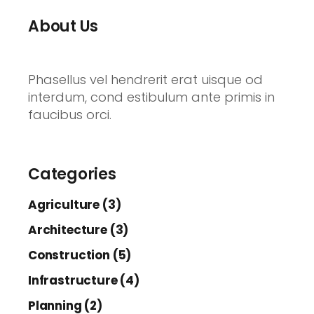
About Us
Phasellus vel hendrerit erat uisque od
interdum, cond estibulum ante primis in
faucibus orci.
Categories
Agriculture (3)
Architecture (3)
Construction (5)
Infrastructure (4)
Planning (2)