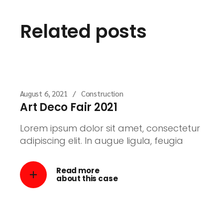
Related posts
August 6, 2021
Construction
Art Deco Fair 2021
Lorem ipsum dolor sit amet, consectetur
adipiscing elit. In augue ligula, feugia
Read more
about this case